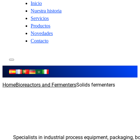
Inicio
Nuestra historia
Servicios
Productos
Novedades
Contacto
Home
Bioreactors and Fermenters
Solids fermenters
Specialists in industrial process equipment, packaging, b