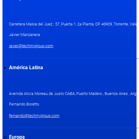
Carretera Masía del Juez ; 57, Puerta 1, 2a Planta, CP 46909, Torrente, Val
Javier Manzanera
javier@techmigroup.com
América Latina
Avenida Alicia Moreau de Justo CABA, Puerto Madero , Buenos Aires , Arge
Fernando Boretto
fernando@techmigroup.com
Europa