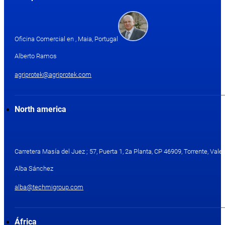
Oficina Comercial en , Maia, Portugal
Alberto Ramos
agriprotek@agriprotek.com
North america
Carretera Masía del Juez ; 57, Puerta 1, 2a Planta, CP 46909, Torrente, Valen
Alba Sánchez
alba@techmigroup.com
África