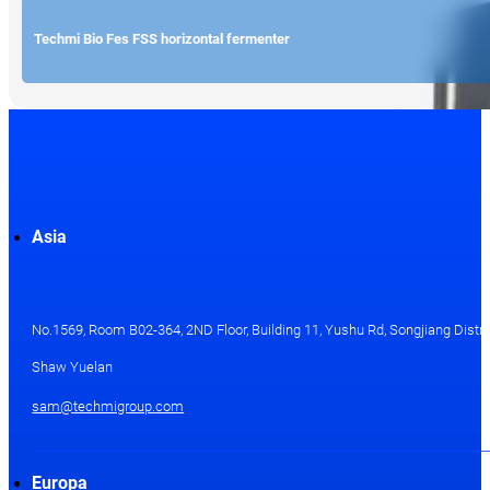
Techmi Bio Fes FSS horizontal fermenter
Asia
No.1569, Room B02-364, 2ND Floor, Building 11, Yushu Rd, Songjiang Distri
Shaw Yuelan
sam@techmigroup.com
Europa