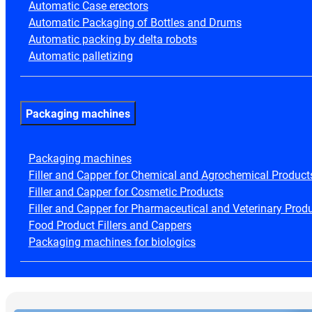
Automatic Case erectors
Automatic Packaging of Bottles and Drums
Automatic packing by delta robots
Automatic palletizing
Packaging machines
Packaging machines
Filler and Capper for Chemical and Agrochemical Product
Filler and Capper for Cosmetic Products
Filler and Capper for Pharmaceutical and Veterinary Prod
Food Product Fillers and Cappers
Packaging machines for biologics