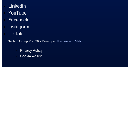
Linkedin
YouTube
Facebook
Instagram
TikTok
Techmi Group © 2026 - Developer
JP - Proyecto Web
Privacy Policy
Cookie Policy