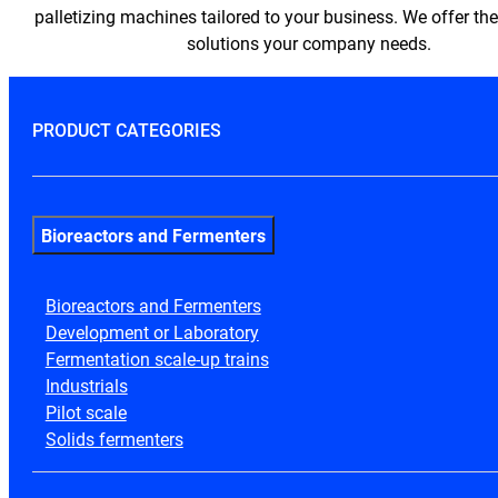
palletizing machines tailored to your business. We offer th
solutions your company needs.
PRODUCT CATEGORIES
Bioreactors and Fermenters
Bioreactors and Fermenters
Development or Laboratory
Fermentation scale-up trains
Industrials
Pilot scale
Solids fermenters