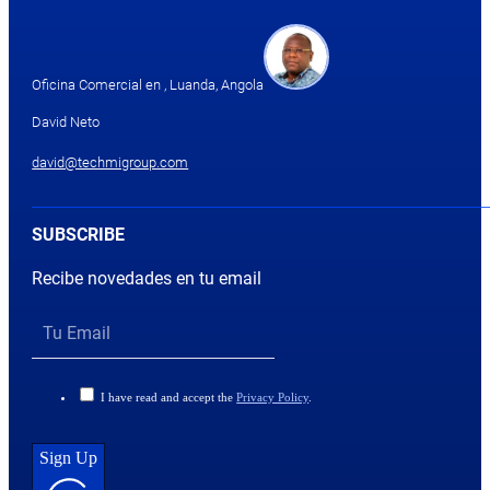
Oficina Comercial en , Luanda, Angola
David Neto
david@techmigroup.com
SUBSCRIBE
Recibe novedades en tu email
I have read and accept the
Privacy Policy
.
Sign Up