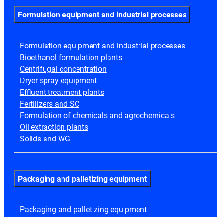
Formulation equipment and industrial processes
Formulation equipment and industrial processes
Bioethanol formulation plants
Centrifugal concentration
Dryer spray equipment
Effluent treatment plants
Fertilizers and SC
Formulation of chemicals and agrochemicals
Oil extraction plants
Solids and WG
Packaging and palletizing equipment
Packaging and palletizing equipment