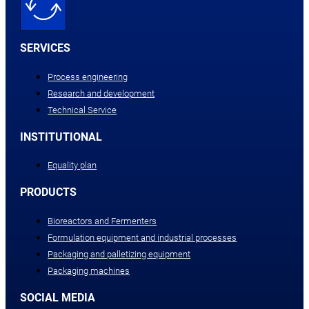
SERVICES
Process engineering
Research and development
Technical Service
INSTITUTIONAL
Equality plan
PRODUCTS
Bioreactors and Fermenters
Formulation equipment and industrial processes
Packaging and palletizing equipment
Packaging machines
SOCIAL MEDIA