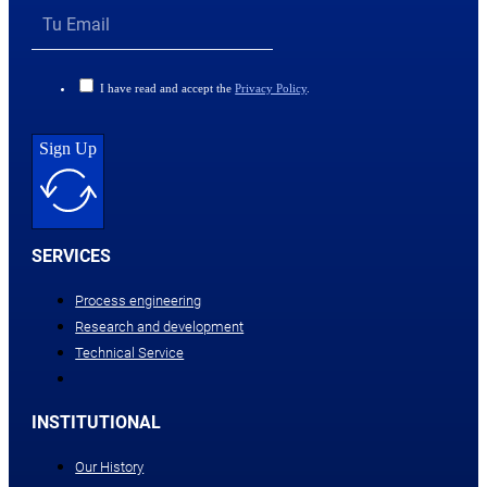
I have read and accept the
Privacy Policy
.
Sign Up
SERVICES
Process engineering
Research and development
Technical Service
INSTITUTIONAL
Our History