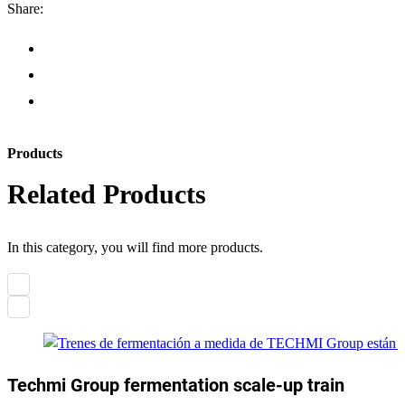
Share:
Products
Related Products
In this category, you will find more products.
Techmi Group fermentation scale-up train