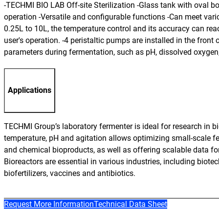
-TECHMI BIO LAB Off-site Sterilization -Glass tank with oval 
operation -Versatile and configurable functions -Can meet var
0.25L to 10L, the temperature control and its accuracy can rea
user's operation. -4 peristaltic pumps are installed in the fron
parameters during fermentation, such as pH, dissolved oxygen,
Applications
TECHMI Group’s laboratory fermenter is ideal for research in b
temperature, pH and agitation allows optimizing small-scale fe
and chemical bioproducts, as well as offering scalable data for 
Bioreactors are essential in various industries, including biot
biofertilizers, vaccines and antibiotics.
Request More Information
Technical Data Sheet