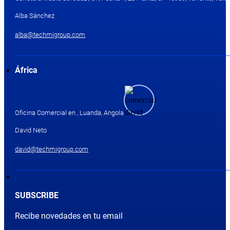
Alba Sánchez
alba@techmigroup.com
África
Oficina Comercial en , Luanda, Angola
David Neto
david@techmigroup.com
SUBSCRIBE
Recibe novedades en tu email