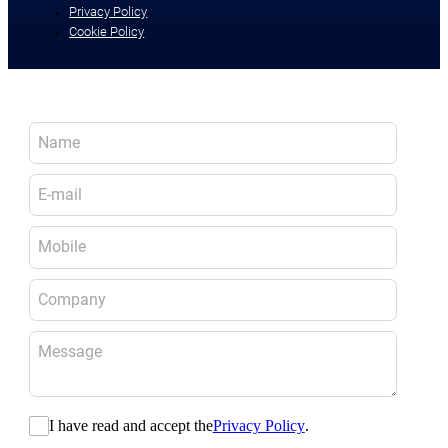
Privacy Policy
Cookie Policy
I have read and accept the
Privacy Policy
.