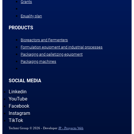
Grants
Equality plan
PRODUCTS
Bioreactors and Fermenters
Formulation equipment and industrial processes
Packaging and palletizing equipment
Packaging machines
SOCIAL MEDIA
Linkedin
YouTube
Facebook
Instagram
TikTok
Techmi Group © 2026 - Developer
JP - Proyecto Web