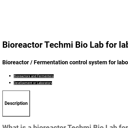
Bioreactor Techmi Bio Lab for la
Bioreactor / Fermentation control system for labo
Bioreactors and Fermenters
Development or Laboratory
Description
What is a bioreactor Techmi Bio Lab for