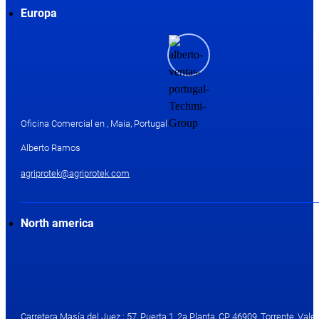
Europa
Oficina Comercial en , Maia, Portugal
Alberto Ramos
agriprotek@agriprotek.com
North america
Carretera Masía del Juez ; 57, Puerta 1, 2a Planta, CP 46909, Torrente, Valen