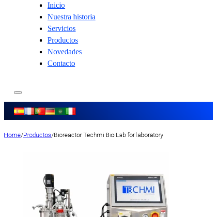
Inicio
Nuestra historia
Servicios
Productos
Novedades
Contacto
Home
/
Productos
/
Bioreactor Techmi Bio Lab for laboratory