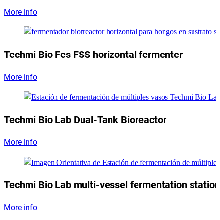
More info
Techmi Bio Fes FSS horizontal fermenter
More info
Techmi Bio Lab Dual-Tank Bioreactor
More info
Techmi Bio Lab multi-vessel fermentation station
More info