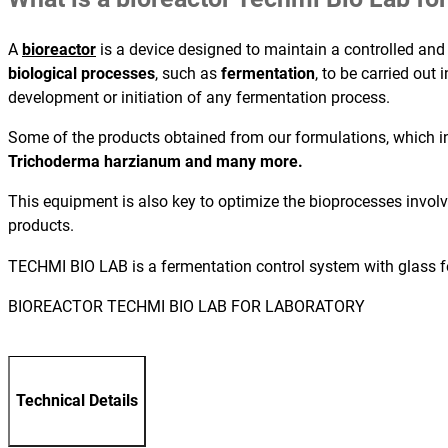
A
bioreactor
is a device designed to maintain a controlled and
biological processes
, such as
fermentation
, to be carried out
development or initiation of any fermentation process.
Some of the products obtained from our formulations, which in
Trichoderma harzianum and many more.
This equipment is also key to optimize the bioprocesses invol
products.
TECHMI BIO LAB is a fermentation control system with glass f
BIOREACTOR TECHMI BIO LAB FOR LABORATORY
Technical Details