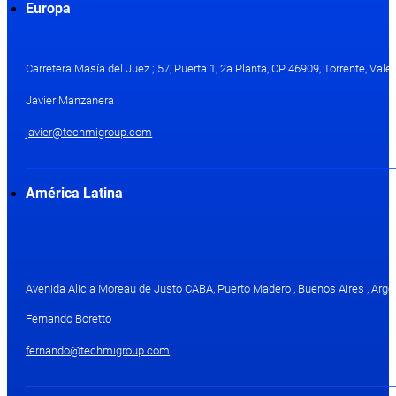
Europa
Carretera Masía del Juez ; 57, Puerta 1, 2a Planta, CP 46909, Torrente, Val
Javier Manzanera
javier@techmigroup.com
América Latina
Avenida Alicia Moreau de Justo CABA, Puerto Madero , Buenos Aires , Arge
Fernando Boretto
fernando@techmigroup.com