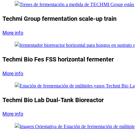
Techmi Group fermentation scale-up train
More info
Techmi Bio Fes FSS horizontal fermenter
More info
Techmi Bio Lab Dual-Tank Bioreactor
More info