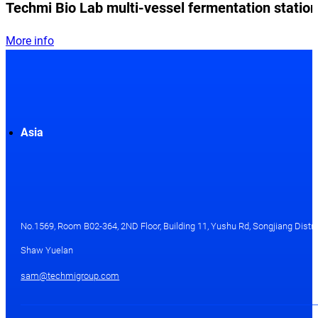
Techmi Bio Lab multi-vessel fermentation station
More info
Asia
No.1569, Room B02-364, 2ND Floor, Building 11, Yushu Rd, Songjiang Distri
Shaw Yuelan
sam@techmigroup.com