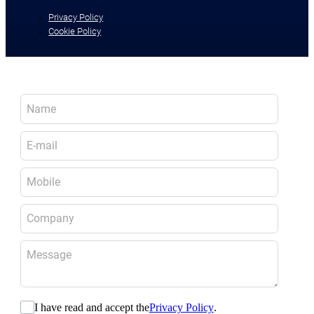
Privacy Policy
Cookie Policy
I have read and accept the
Privacy Policy
.