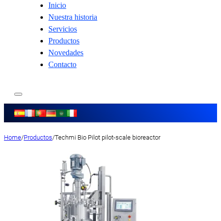
Inicio
Nuestra historia
Servicios
Productos
Novedades
Contacto
Home
/
Productos
/
Techmi Bio Pilot pilot-scale bioreactor