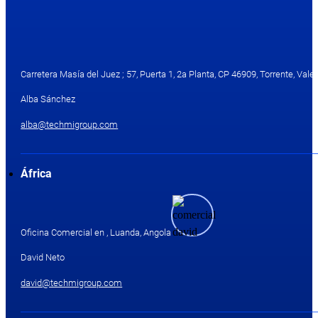
Carretera Masía del Juez ; 57, Puerta 1, 2a Planta, CP 46909, Torrente, Valen
Alba Sánchez
alba@techmigroup.com
África
Oficina Comercial en , Luanda, Angola
David Neto
david@techmigroup.com