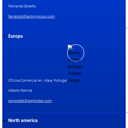
Fernando Boretto
fernando@techmigroup.com
Europa
Oficina Comercial en , Maia, Portugal
Alberto Ramos
agriprotek@agriprotek.com
North america