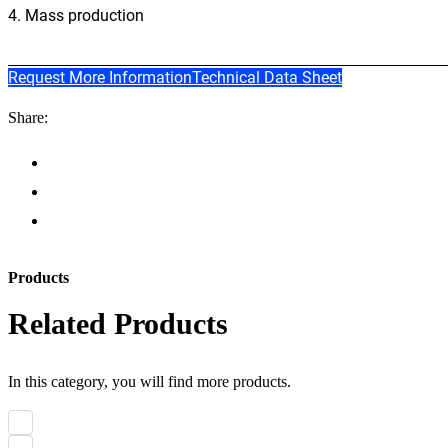
4. Mass production
Request More Information
Technical Data Sheet
Share:
Products
Related Products
In this category, you will find more products.