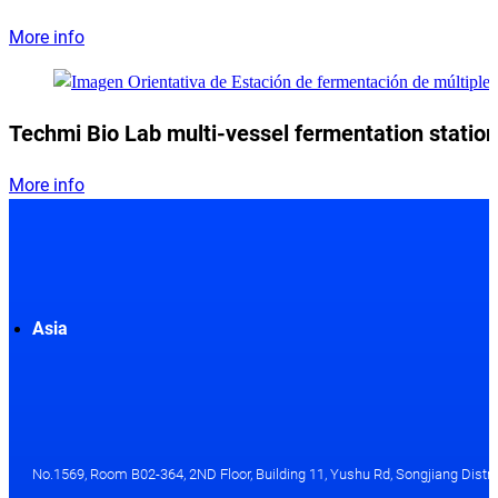
More info
Techmi Bio Lab multi-vessel fermentation station
More info
Asia
No.1569, Room B02-364, 2ND Floor, Building 11, Yushu Rd, Songjiang Distri