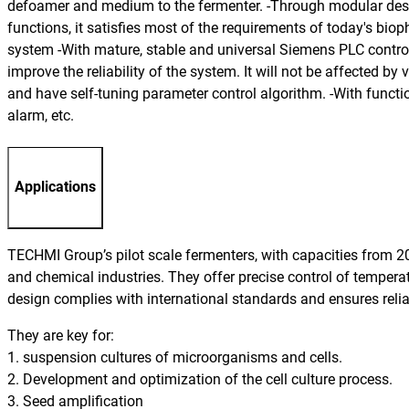
defoamer and medium to the fermenter. -Through modular design
functions, it satisfies most of the requirements of today's bi
system -With mature, stable and universal Siemens PLC control 
improve the reliability of the system. It will not be affected by
and have self-tuning parameter control algorithm. -With functi
alarm, etc.
Applications
TECHMI Group’s pilot scale fermenters, with capacities from 20 
and chemical industries. They offer precise control of tempera
design complies with international standards and ensures reliab
They are key for:
1. suspension cultures of microorganisms and cells.
2. Development and optimization of the cell culture process.
3. Seed amplification