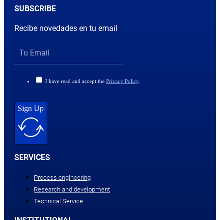
SUBSCRIBE
Recibe novedades en tu email
I have read and accept the
Privacy Policy
.
Sign Up
SERVICES
Process engineering
Research and development
Technical Service