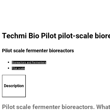
Techmi Bio Pilot pilot-scale bior
Pilot scale fermenter bioreactors
Bioreactors and Fermenters
Pilot scale
Description
Pilot scale fermenter bioreactors. What