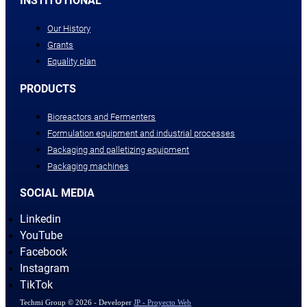
INSTITUTIONAL
Our History
Grants
Equality plan
PRODUCTS
Bioreactors and Fermenters
Formulation equipment and industrial processes
Packaging and palletizing equipment
Packaging machines
SOCIAL MEDIA
Linkedin
YouTube
Facebook
Instagram
TikTok
Techmi Group © 2026 - Developer
JP - Proyecto Web