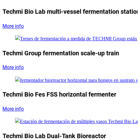
Techmi Bio Lab multi-vessel fermentation station
More info
Techmi Group fermentation scale-up train
More info
Techmi Bio Fes FSS horizontal fermenter
More info
Techmi Bio Lab Dual-Tank Bioreactor