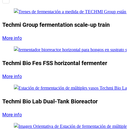
Techmi Group fermentation scale-up train
More info
Techmi Bio Fes FSS horizontal fermenter
More info
Techmi Bio Lab Dual-Tank Bioreactor
More info