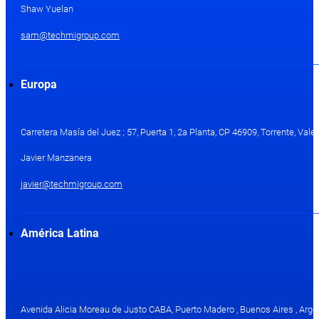
Shaw Yuelan
sam@techmigroup.com
Europa
Carretera Masía del Juez ; 57, Puerta 1, 2a Planta, CP 46909, Torrente, Val
Javier Manzanera
javier@techmigroup.com
América Latina
Avenida Alicia Moreau de Justo CABA, Puerto Madero , Buenos Aires , Arge