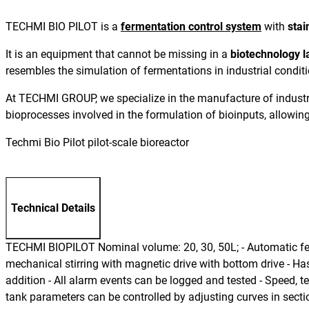
TECHMI BIO PILOT is a
fermentation control system
with
stai
It is an equipment that cannot be missing in a
biotechnology l
resembles the simulation of fermentations in industrial condition
At TECHMI GROUP, we specialize in the manufacture of industri
bioprocesses involved in the formulation of bioinputs, allowing 
Techmi Bio Pilot pilot-scale bioreactor
Technical Details
TECHMI BIOPILOT Nominal volume: 20, 30, 50L; - Automatic fermen
mechanical stirring with magnetic drive with bottom drive - H
addition - All alarm events can be logged and tested - Speed, 
tank parameters can be controlled by adjusting curves in sectio