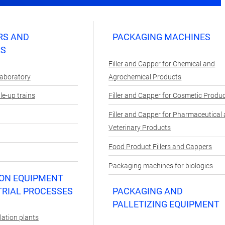
RS AND
PACKAGING MACHINES
RS
Filler and Capper for Chemical and
Laboratory
Agrochemical Products
e-up trains
Filler and Capper for Cosmetic Produ
Filler and Capper for Pharmaceutical
Veterinary Products
Food Product Fillers and Cappers
Packaging machines for biologics
ON EQUIPMENT
TRIAL PROCESSES
PACKAGING AND
PALLETIZING EQUIPMENT
lation plants