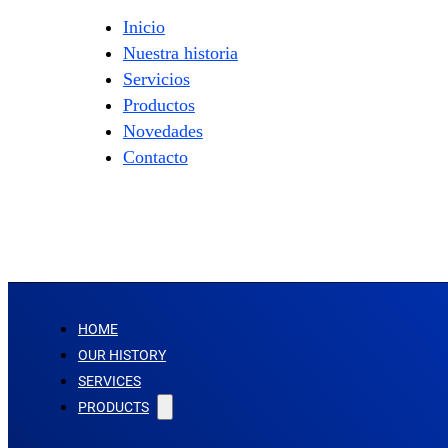
Inicio
Nuestra historia
Servicios
Productos
Novedades
Contacto
HOME
OUR HISTORY
SERVICES
PRODUCTS