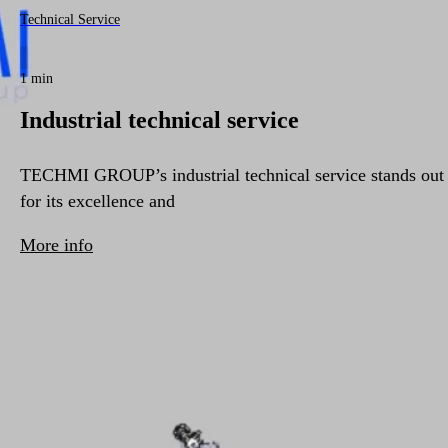
Technical Service
1 min
Industrial technical service
TECHMI GROUP’s industrial technical service stands out
for its excellence and
More info