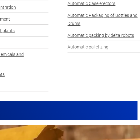
Automatic Case erectors
ntration
Automatic Packaging of Bottles and
pment
Drums
t plants
Automatic packing by delta robots
Automatic palletizing
hemicals and
nts