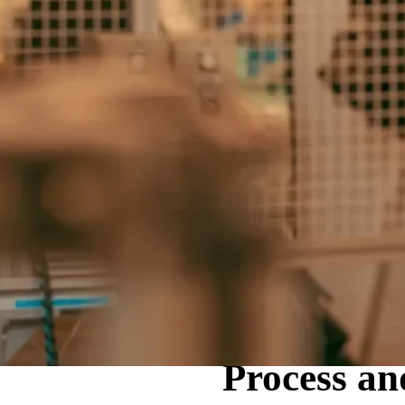
Home
Servicios
Process an