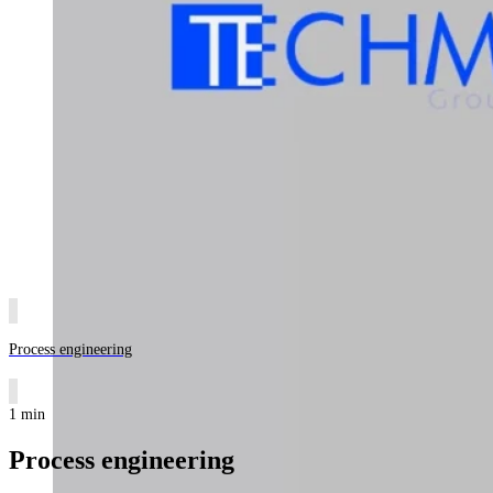
Process engineering
1 min
Process engineering