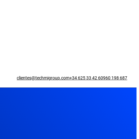
clientes@techmigroup.com
+34 625 33 42 60
960 198 687