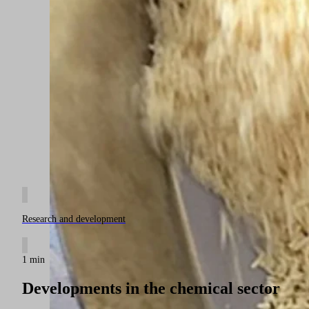
Research and development
1 min
Developments in the chemical sector