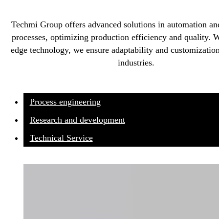
Techmi Group offers advanced solutions in automation an
processes, optimizing production efficiency and quality. W
edge technology, we ensure adaptability and customization
industries.
Process engineering
Research and development
Technical Service