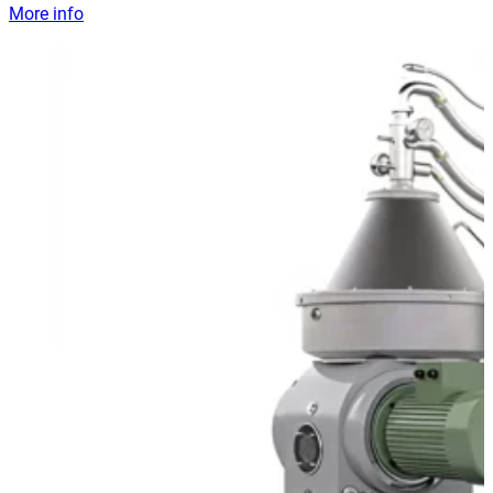
More info