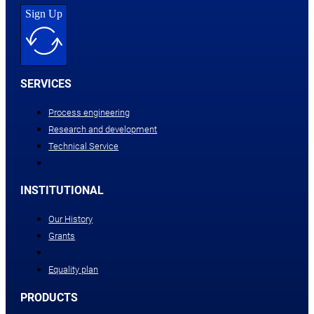
Sign Up
SERVICES
Process engineering
Research and development
Technical Service
INSTITUTIONAL
Our History
Grants
Equality plan
PRODUCTS