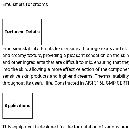
Emulsifiers for creams
Technical Details
Emulsion stability: Emulsifiers ensure a homogeneous and stab
and creamy texture, providing a pleasant sensation on the skin, 
and other ingredients that are difficult to mix, ensuring that 
into the skin, allowing a more effective action of the compone
sensitive skin products and high-end creams. Thermal stability
throughout its useful life. Constructed in AISI 316L GMP CER
Applications
This equipment is designed for the formulation of various pro