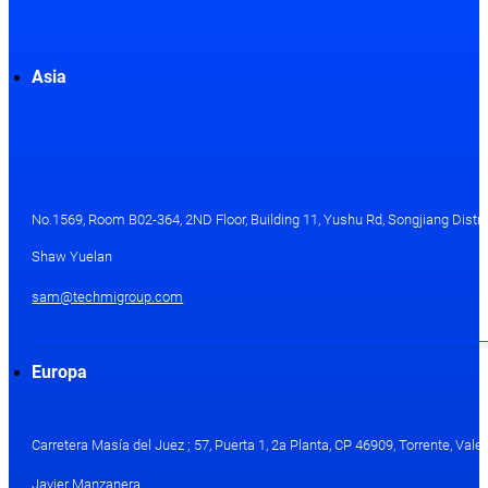
Asia
No.1569, Room B02-364, 2ND Floor, Building 11, Yushu Rd, Songjiang Distri
Shaw Yuelan
sam@techmigroup.com
Europa
Carretera Masía del Juez ; 57, Puerta 1, 2a Planta, CP 46909, Torrente, Val
Javier Manzanera