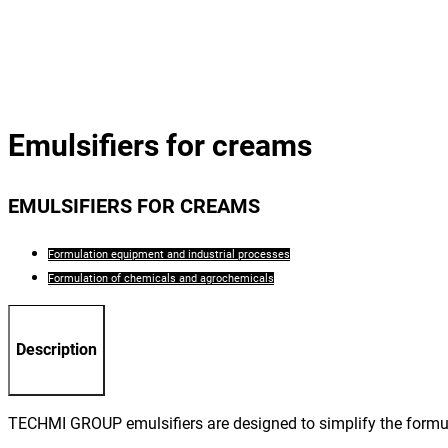
Emulsifiers for creams
EMULSIFIERS FOR CREAMS
Formulation equipment and industrial processes
Formulation of chemicals and agrochemicals
Description
TECHMI GROUP emulsifiers are designed to simplify the formul