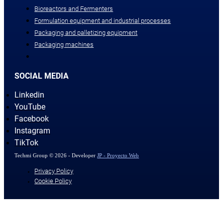
Bioreactors and Fermenters
Formulation equipment and industrial processes
Packaging and palletizing equipment
Packaging machines
SOCIAL MEDIA
Linkedin
YouTube
Facebook
Instagram
TikTok
Techmi Group © 2026 - Developer
JP - Proyecto Web
Privacy Policy
Cookie Policy