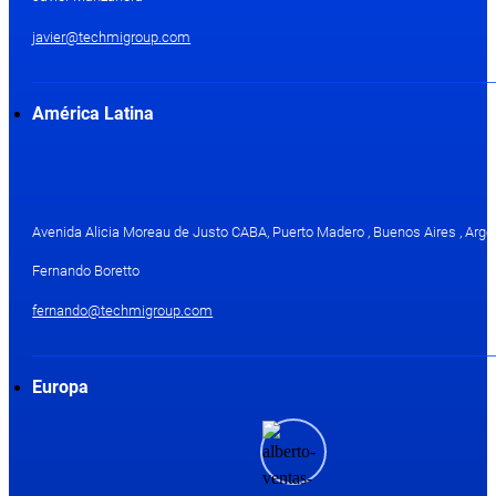
javier@techmigroup.com
América Latina
Avenida Alicia Moreau de Justo CABA, Puerto Madero , Buenos Aires , Arge
Fernando Boretto
fernando@techmigroup.com
Europa