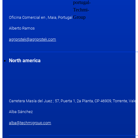
Oficina Comercial en , Maia, Portugal
Alberto Ramos
agriprotek@agriprotek.com
North america
Carretera Masía del Juez ; 57, Puerta 1, 2a Planta, CP 46909, Torrente, Valen
Alba Sánchez
alba@techmigroup.com