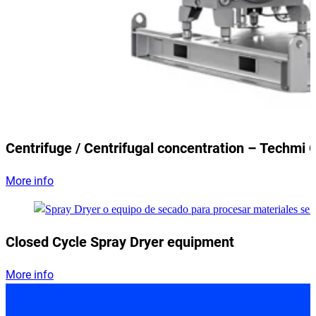
Centrifuge / Centrifugal concentration – Techmi 
More info
Closed Cycle Spray Dryer equipment
More info