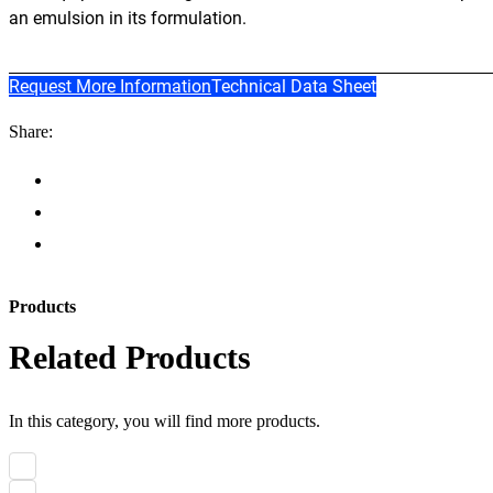
an emulsion in its formulation.
Request More Information
Technical Data Sheet
Share:
Products
Related Products
In this category, you will find more products.