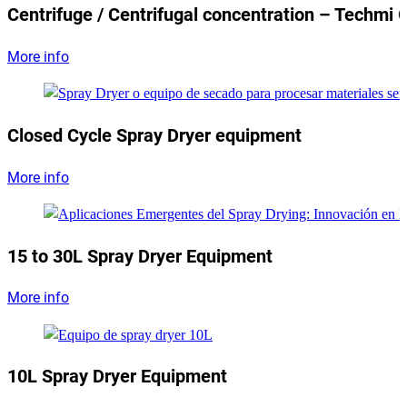
Centrifuge / Centrifugal concentration – Techmi 
More info
Closed Cycle Spray Dryer equipment
More info
15 to 30L Spray Dryer Equipment
More info
10L Spray Dryer Equipment