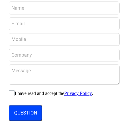
I have read and accept the
Privacy Policy
.
QUESTION