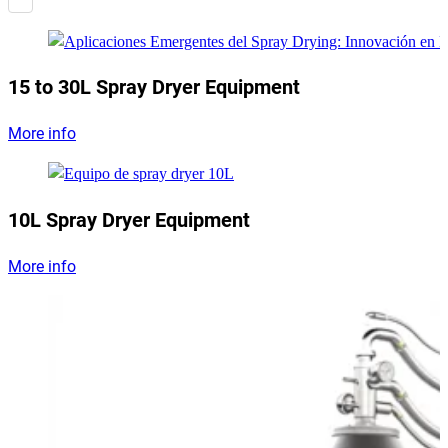
15 to 30L Spray Dryer Equipment
More info
10L Spray Dryer Equipment
More info