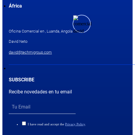
África
Oficina Comercial en , Luanda, Angola
David Neto
david@techmigroup.com
SUBSCRIBE
Recibe novedades en tu email
I have read and accept the
Privacy Policy
.