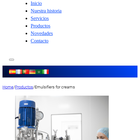
Inicio
Nuestra historia
Servicios
Productos
Novedades
Contacto
Home
/
Productos
/
Emulsifiers for creams