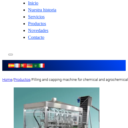
Inicio
Nuestra historia
Servicios
Productos
Novedades
Contacto
Home
/
Productos
/
Filling and capping machine for chemical and agrochemica