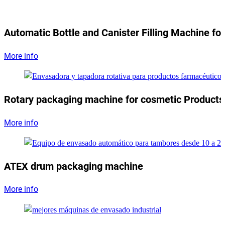
Automatic Bottle and Canister Filling Machine for
More info
Rotary packaging machine for cosmetic Products
More info
ATEX drum packaging machine
More info