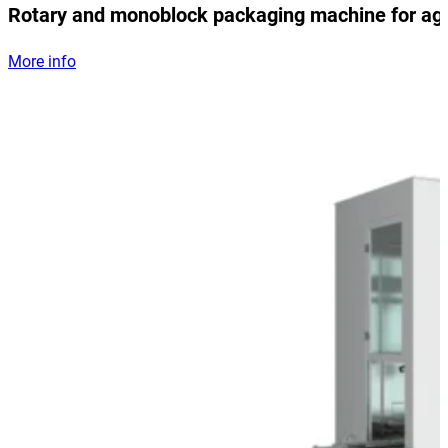
Rotary and monoblock packaging machine for ag
More info