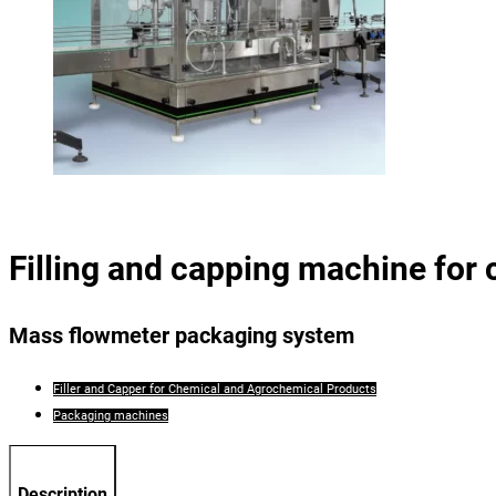
Filling and capping machine for
Mass flowmeter packaging system
Filler and Capper for Chemical and Agrochemical Products
Packaging machines
Description