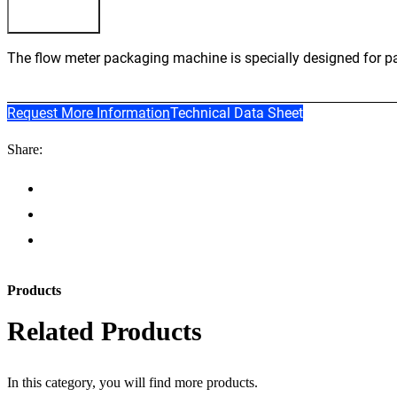
The flow meter packaging machine is specially designed for pac
Request More Information
Technical Data Sheet
Share:
Products
Related Products
In this category, you will find more products.