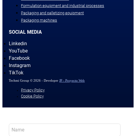
Formulation equipment and industrial processes
Packaging and palletizing equipment
Packaging machines
SOCIAL MEDIA
Linkedin
YouTube
Facebook
Instagram
TikTok
Techmi Group © 2026 - Developer
JP - Proyecto Web
Privacy Policy
Cookie Policy