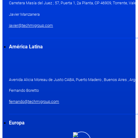
Carretera Masía del Juez ; 57, Puerta 1, 2a Planta, CP 46909, Torrente, Val
Javier Manzanera
javier@techmigroup.com
América Latina
Avenida Alicia Moreau de Justo CABA, Puerto Madero , Buenos Aires , Arge
Fernando Boretto
fernando@techmigroup.com
Europa