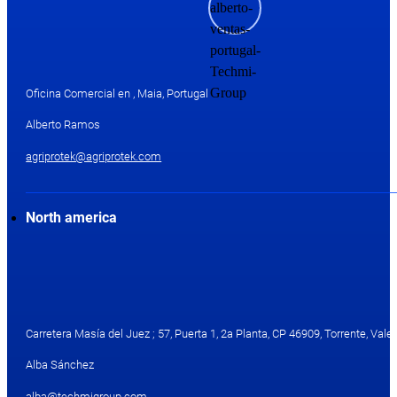
Oficina Comercial en , Maia, Portugal
Alberto Ramos
agriprotek@agriprotek.com
North america
Carretera Masía del Juez ; 57, Puerta 1, 2a Planta, CP 46909, Torrente, Valen
Alba Sánchez
alba@techmigroup.com