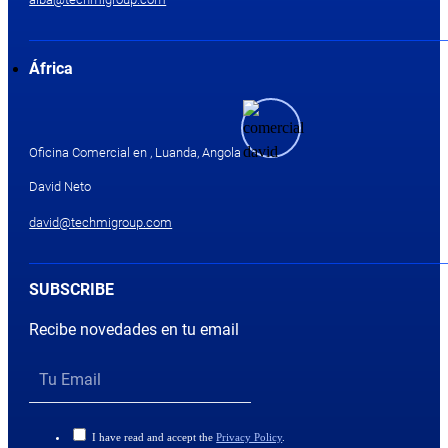
África
Oficina Comercial en , Luanda, Angola
David Neto
david@techmigroup.com
SUBSCRIBE
Recibe novedades en tu email
I have read and accept the
Privacy Policy
.