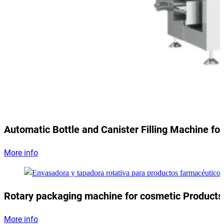
Automatic Bottle and Canister Filling Machine for
More info
Rotary packaging machine for cosmetic Products
More info