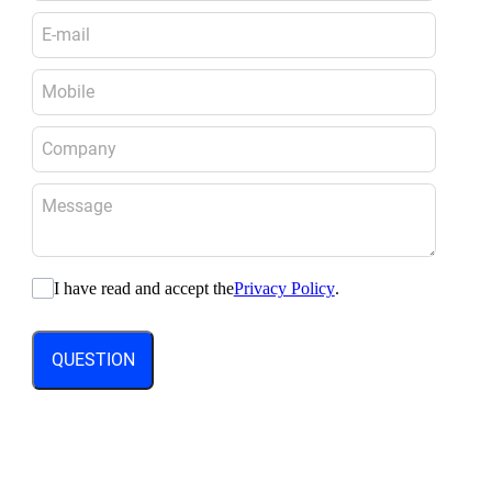
I have read and accept the
Privacy Policy
.
QUESTION