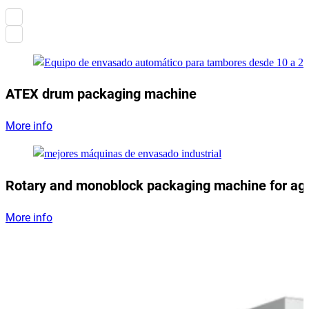
ATEX drum packaging machine
More info
Rotary and monoblock packaging machine for ag
More info