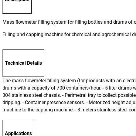
Mass flowmeter filling system for filling bottles and drums o
Filling and capping machine for chemical and agrochemical 
Technical Details
The mass flowmeter filling system (for products with an electrica
drums with a capacity of 700 containers/hour. - 5 liter drums w
304 stainless steel chassis. - Perimetral tray to collect possible
dripping. - Container presence sensors. - Motorized height adjus
machine to the capping machine. - 3 meters stainless steel conv
Applications