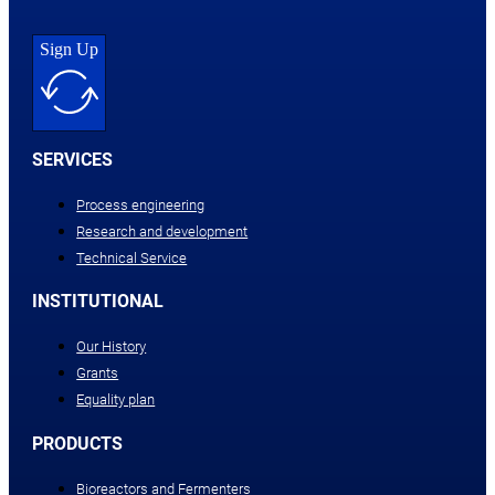
Sign Up
SERVICES
Process engineering
Research and development
Technical Service
INSTITUTIONAL
Our History
Grants
Equality plan
PRODUCTS
Bioreactors and Fermenters