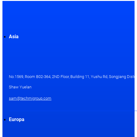
Asia
No.1569, Room B02-364, 2ND Floor, Building 11, Yushu Rd, Songjiang Distri
Shaw Yuelan
sam@techmigroup.com
Europa