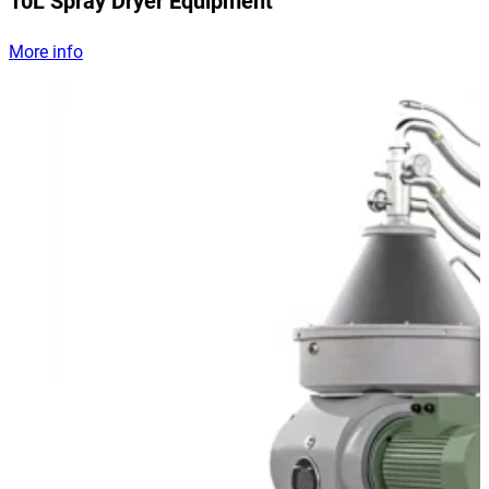
10L Spray Dryer Equipment
More info