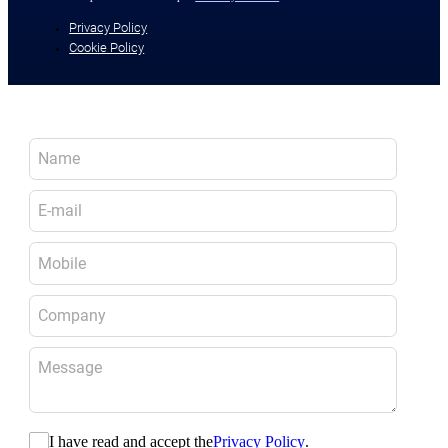
Privacy Policy
Cookie Policy
I have read and accept the
Privacy Policy
.