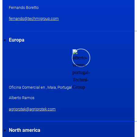
Fernando Boretto
fernando@techmigroup.com
Europa
Oficina Comercial en , Maia, Portugal
Alberto Ramos
agriprotek@agriprotek.com
North america