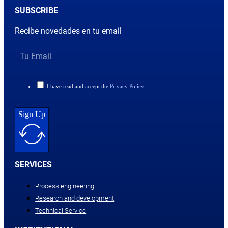
SUBSCRIBE
Recibe novedades en tu email
I have read and accept the
Privacy Policy
.
Sign Up
SERVICES
Process engineering
Research and development
Technical Service