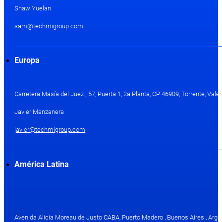
Shaw Yuelan
sam@techmigroup.com
Europa
Carretera Masía del Juez ; 57, Puerta 1, 2a Planta, CP 46909, Torrente, Val
Javier Manzanera
javier@techmigroup.com
América Latina
Avenida Alicia Moreau de Justo CABA, Puerto Madero , Buenos Aires , Arge