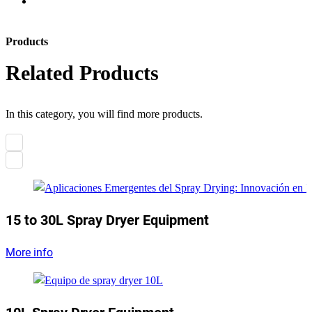
Products
Related Products
In this category, you will find more products.
15 to 30L Spray Dryer Equipment
More info