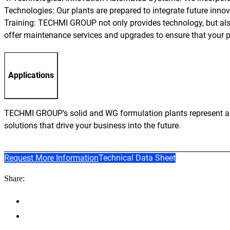
Technologies: Our plants are prepared to integrate future inno
Training: TECHMI GROUP not only provides technology, but als
offer maintenance services and upgrades to ensure that your p
Applications
TECHMI GROUP’s solid and WG formulation plants represent an i
solutions that drive your business into the future.
Request More Information
Technical Data Sheet
Share: