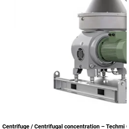
Centrifuge / Centrifugal concentration – Techmi 