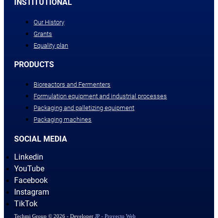
INSTITUTIONAL
Our History
Grants
Equality plan
PRODUCTS
Bioreactors and Fermenters
Formulation equipment and industrial processes
Packaging and palletizing equipment
Packaging machines
SOCIAL MEDIA
Linkedin
YouTube
Facebook
Instagram
TikTok
Techmi Group © 2026 - Developer
JP - Proyecto Web