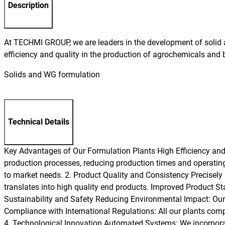
Description
At TECHMI GROUP, we are leaders in the development of solid a
efficiency and quality in the production of agrochemicals and 
Solids and WG formulation
Technical Details
Key Advantages of Our Formulation Plants High Efficiency and P
production processes, reducing production times and operating 
to market needs. 2. Product Quality and Consistency Precisely
translates into high quality end products. Improved Product Stab
Sustainability and Safety Reducing Environmental Impact: Our 
Compliance with International Regulations: All our plants comp
4. Technological Innovation Automated Systems: We incorporat