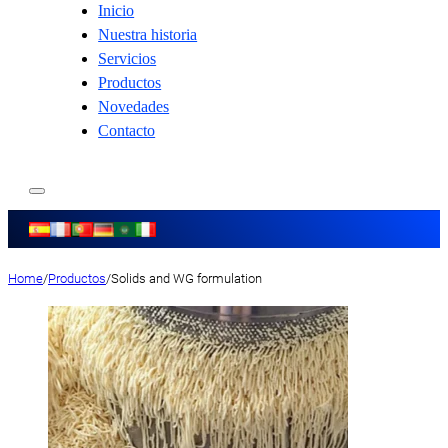
Inicio
Nuestra historia
Servicios
Productos
Novedades
Contacto
Home
/
Productos
/
Solids and WG formulation