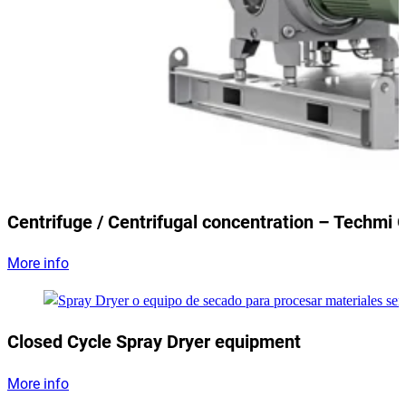
Centrifuge / Centrifugal concentration – Techmi 
More info
Closed Cycle Spray Dryer equipment
More info