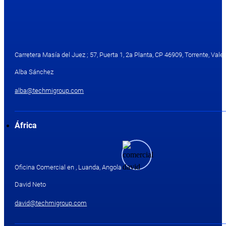
Carretera Masía del Juez ; 57, Puerta 1, 2a Planta, CP 46909, Torrente, Valen
Alba Sánchez
alba@techmigroup.com
África
Oficina Comercial en , Luanda, Angola
David Neto
david@techmigroup.com