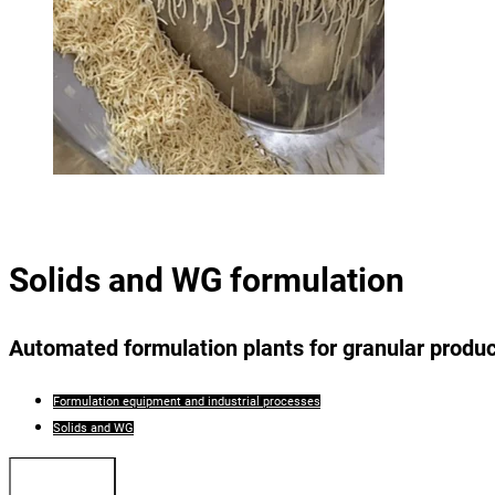
Solids and WG formulation
Automated formulation plants for granular produ
Formulation equipment and industrial processes
Solids and WG