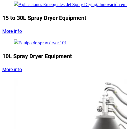
15 to 30L Spray Dryer Equipment
More info
10L Spray Dryer Equipment
More info