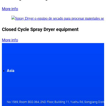
More info
Closed Cycle Spray Dryer equipment
More info
Asia
No.1569, Room B02-364, 2ND Floor, Building 11, Yushu Rd, Songjiang Distri