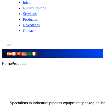
Inicio
Nuestra historia
Servicios
Productos
Novedades
Contacto
Home
Products
Specialists in industrial process equipment, packaging, b