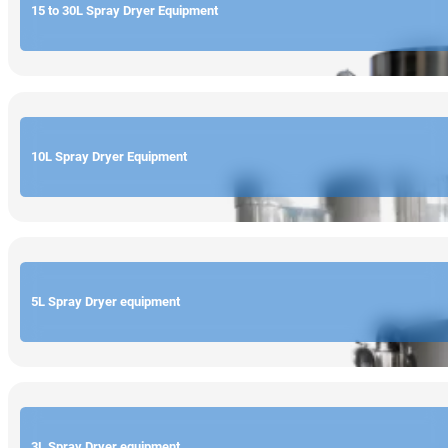
15 to 30L Spray Dryer Equipment
10L Spray Dryer Equipment
5L Spray Dryer equipment
3L Spray Dryer equipment