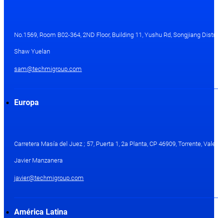
No.1569, Room B02-364, 2ND Floor, Building 11, Yushu Rd, Songjiang Distri
Shaw Yuelan
sam@techmigroup.com
Europa
Carretera Masía del Juez ; 57, Puerta 1, 2a Planta, CP 46909, Torrente, Val
Javier Manzanera
javier@techmigroup.com
América Latina